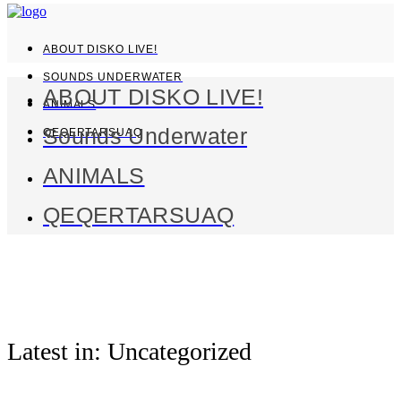
ABOUT DISKO LIVE!
SOUNDS UNDERWATER
ABOUT DISKO LIVE!
ANIMALS
Sounds Underwater
QEQERTARSUAQ
ANIMALS
QEQERTARSUAQ
Latest in: Uncategorized