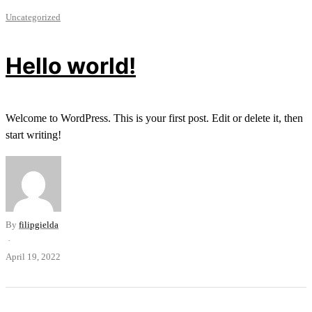
Uncategorized
Hello world!
Welcome to WordPress. This is your first post. Edit or delete it, then
start writing!
By
filipgielda
·
April 19, 2022