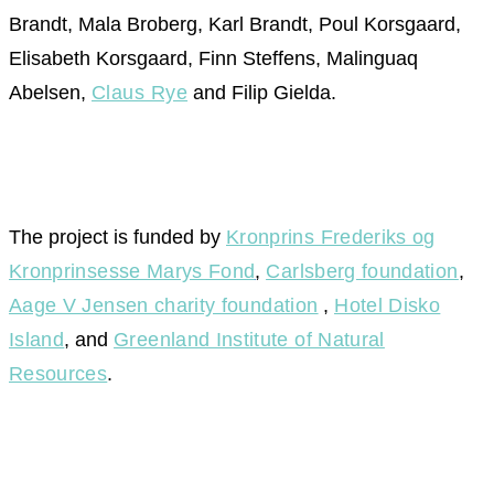
Brandt, Mala Broberg, Karl Brandt, Poul Korsgaard,
Elisabeth Korsgaard, Finn Steffens, Malinguaq
Abelsen,
Claus Rye
and Filip Gielda.
The project is funded by
Kronprins Frederiks og
Kronprinsesse Marys Fond
,
Carlsberg foundation
,
Aage V Jensen charity foundation
,
Hotel Disko
Island
, and
Greenland Institute of Natural
Resources
.