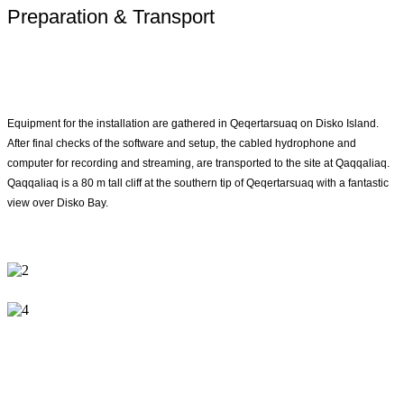
Preparation & Transport
Equipment for the installation are gathered in Qeqertarsuaq on Disko Island.
After final checks of the software and setup, the cabled hydrophone and
computer for recording and streaming, are transported to the site at Qaqqaliaq.
Qaqqaliaq is a 80 m tall cliff at the southern tip of Qeqertarsuaq with a fantastic
view over Disko Bay.