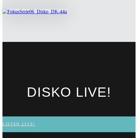
DISKO
LIVE!
LISTEN LIVE!