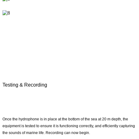
Testing & Recording
Once the hydrophone is in place at the bottom of the sea at 20 m depth, the
equipment is tested to ensure it is functioning correctly, and efficiently capturing
the sounds of marine life. Recording can now begin.