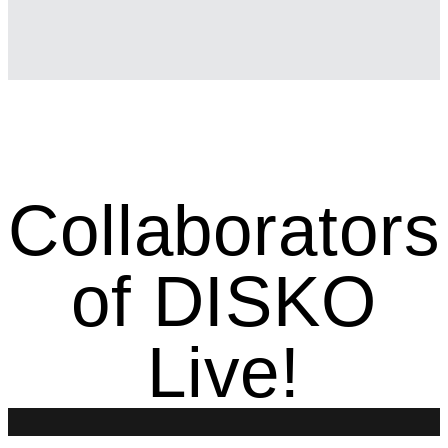
Collaborators
of DISKO
Live!