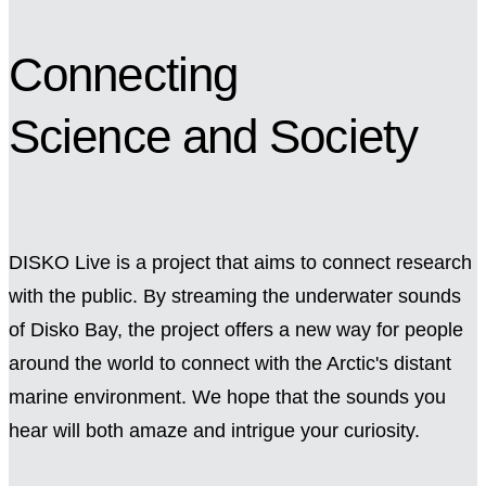
Connecting
Science
and Society
DISKO Live is a project that aims to connect research
with the public. By streaming the underwater sounds
of Disko Bay, the project offers a new way for people
around the world to connect with the Arctic's distant
marine environment. We hope that the sounds you
hear will both amaze and intrigue your curiosity.