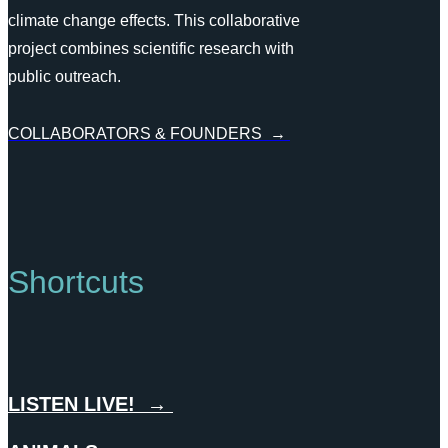
climate change effects. This collaborative
project combines scientific research with
public outreach.
COLLABORATORS & FOUNDERS →
Shortcuts
LISTEN LIVE! →