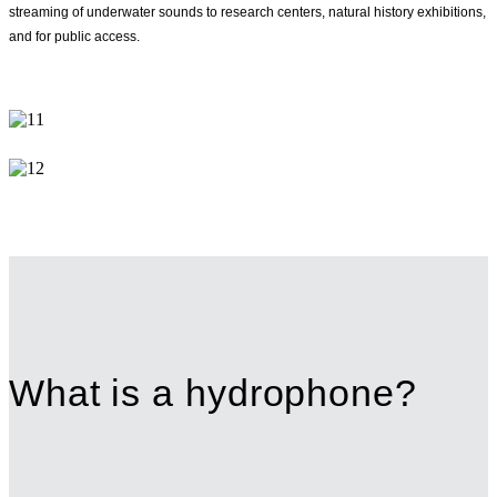
streaming of underwater sounds to research centers, natural history exhibitions,
and for public access.
What is a hydrophone?