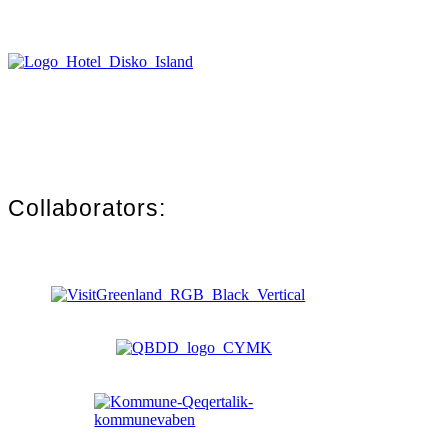
Collaborators: