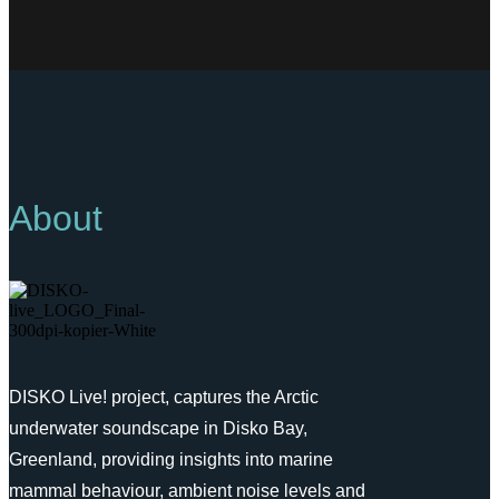
About
DISKO Live! project, captures the Arctic
underwater soundscape in Disko Bay,
Greenland, providing insights into marine
mammal behaviour, ambient noise levels and