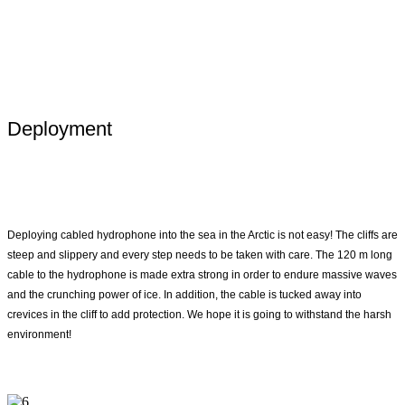
Deployment
Deploying cabled hydrophone into the sea in the Arctic is not easy! The cliffs are
steep and slippery and every step needs to be taken with care. The 120 m long
cable to the hydrophone is made extra strong in order to endure massive waves
and the crunching power of ice. In addition, the cable is tucked away into
crevices in the cliff to add protection. We hope it is going to withstand the harsh
environment!