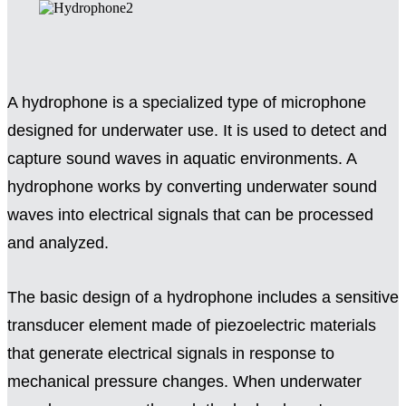
A hydrophone is a specialized type of microphone
designed for underwater use. It is used to detect and
capture sound waves in aquatic environments. A
hydrophone works by converting underwater sound
waves into electrical signals that can be processed
and analyzed.
The basic design of a hydrophone includes a sensitive
transducer element made of piezoelectric materials
that generate electrical signals in response to
mechanical pressure changes. When underwater