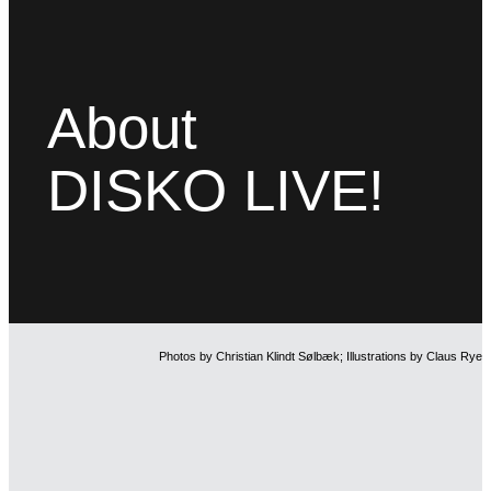
About
DISKO LIVE!
Photos by Christian Klindt Sølbæk; Illustrations by Claus Rye