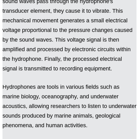
sound waves pass through the hydrophone's
transducer element, they cause it to vibrate. This
mechanical movement generates a small electrical
voltage proportional to the pressure changes caused
by the sound waves. This voltage signal is then
amplified and processed by electronic circuits within
the hydrophone. Finally, the processed electrical
signal is transmitted to recording equipment.
Hydrophones are tools in various fields such as
marine biology, oceanography, and underwater
acoustics, allowing researchers to listen to underwater
sounds produced by marine animals, geological
phenomena, and human activities.