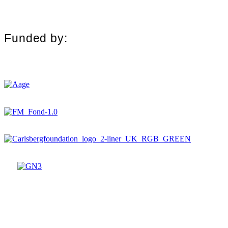
Funded by: