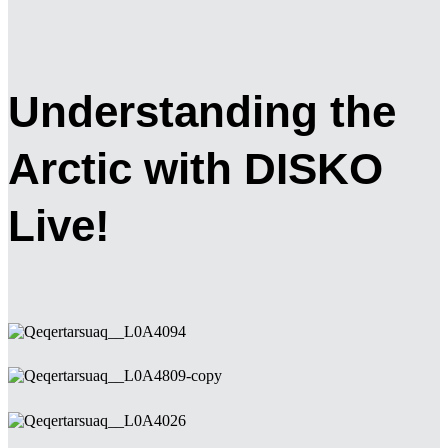
Understanding the
Arctic with DISKO
Live!