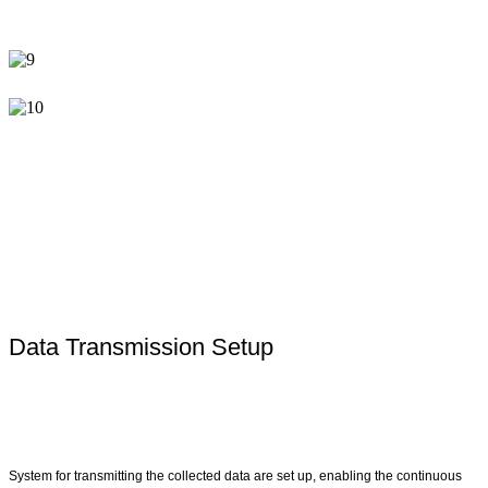
Data Transmission Setup
System for transmitting the collected data are set up, enabling the continuous