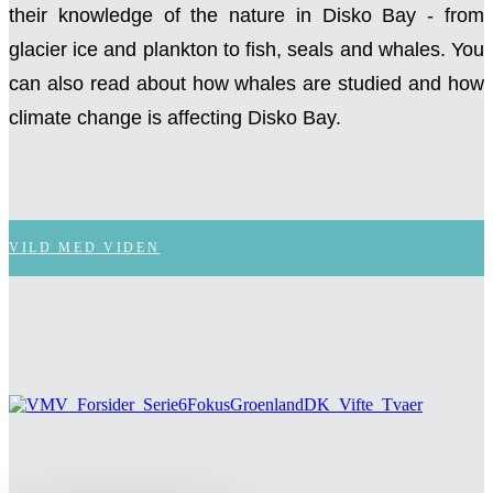
their knowledge of the nature in Disko Bay - from
glacier ice and plankton to fish, seals and whales. You
can also read about how whales are studied and how
climate change is affecting Disko Bay.
VILD MED VIDEN