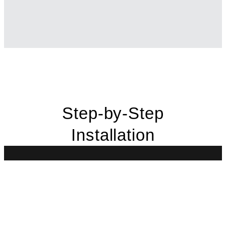
Step-by-Step
Installation