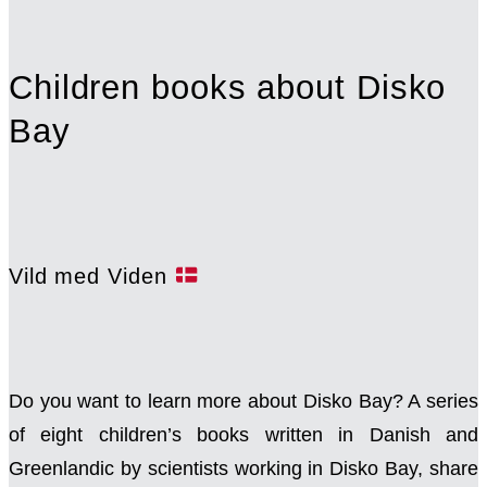
Children books about Disko
Bay
Vild med Viden
Do you want to learn more about Disko Bay? A series
of eight children’s books written in Danish and
Greenlandic by scientists working in Disko Bay, share