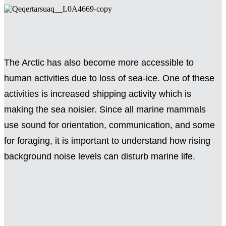
The Arctic has also become more accessible to
human activities due to loss of sea-ice. One of these
activities is increased shipping activity which is
making the sea noisier. Since all marine mammals
use sound for orientation, communication, and some
for foraging, it is important to understand how rising
background noise levels can disturb marine life.