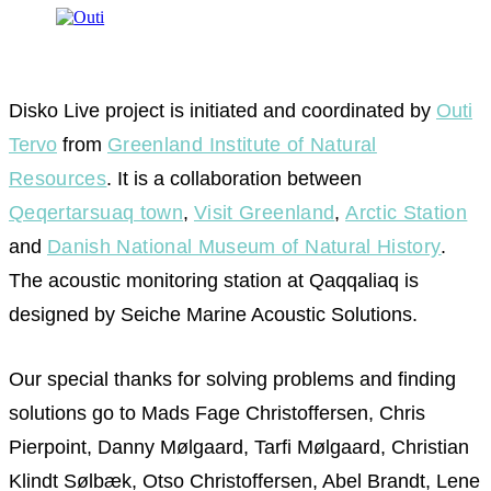
Disko Live project is initiated and coordinated by
Outi
Tervo
from
Greenland Institute of Natural
Resources
. It is a collaboration between
Qeqertarsuaq town
,
Visit Greenland
,
Arctic Station
and
Danish National Museum of Natural History
.
The acoustic monitoring station at Qaqqaliaq is
designed by Seiche Marine Acoustic Solutions.
Our special thanks for solving problems and finding
solutions go to Mads Fage Christoffersen, Chris
Pierpoint, Danny Mølgaard, Tarfi Mølgaard, Christian
Klindt Sølbæk, Otso Christoffersen, Abel Brandt, Lene